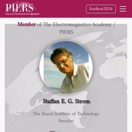
Suzhou2026
Member
of The Electromagnetics Academy /
PIERS
Staffan E. G. Strom
The Royal Institute of Technology
Sweden