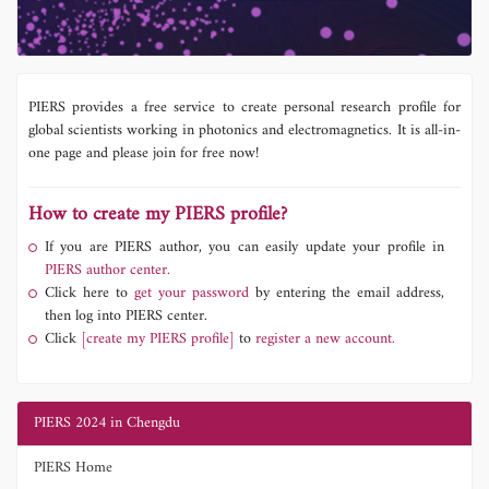
PIERS provides a free service to create personal research profile for
global scientists working in photonics and electromagnetics. It is all-in-
one page and please join for free now!
How to create my PIERS profile?
If you are PIERS author, you can easily update your profile in
PIERS author center.
Click here to
get your password
by entering the email address,
then log into PIERS center.
Click
[create my PIERS profile]
to
register a new account.
PIERS 2024 in Chengdu
PIERS Home