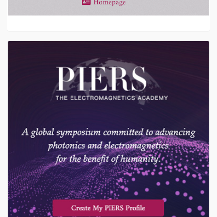
Homepage