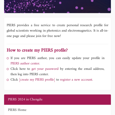
PIERS provides a free service to create personal research profile for
global scientists working in photonics and electromagnetics. It is all-in-
one page and please join for free now!
How to create my PIERS profile?
If you are PIERS author, you can easily update your profile in
PIERS author center.
Click here to
get your password
by entering the email address,
then log into PIERS center.
Click
[create my PIERS profile]
to
register a new account.
PIERS 2024 in Chengdu
PIERS Home