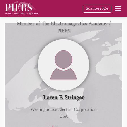
Suzhou2026
Member of The Electromagnetics Academy /
PIERS
Loren F. Stringer
Westinghouse Electric Corporation
USA