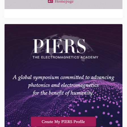
Homepage