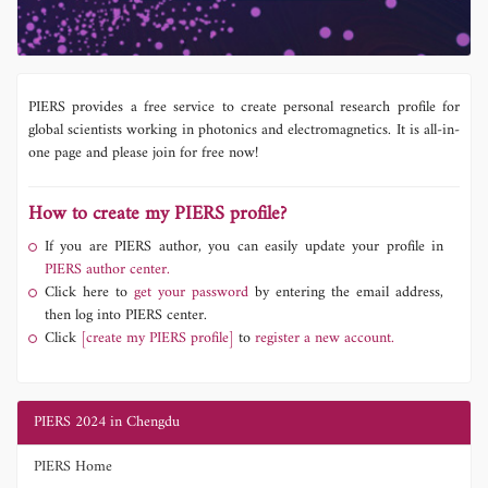
PIERS provides a free service to create personal research profile for
global scientists working in photonics and electromagnetics. It is all-in-
one page and please join for free now!
How to create my PIERS profile?
If you are PIERS author, you can easily update your profile in
PIERS author center.
Click here to
get your password
by entering the email address,
then log into PIERS center.
Click
[create my PIERS profile]
to
register a new account.
PIERS 2024 in Chengdu
PIERS Home