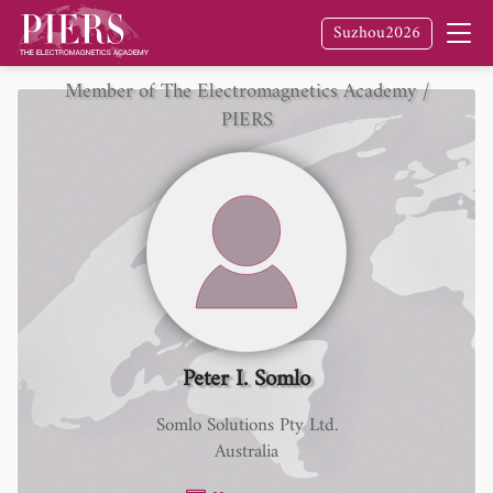
Suzhou2026
Member of The Electromagnetics Academy /
PIERS
Peter I. Somlo
Somlo Solutions Pty Ltd.
Australia