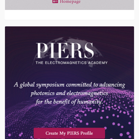
Homepage