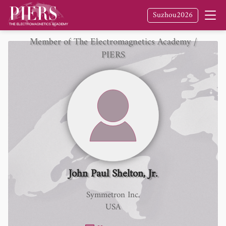
Suzhou2026
Member of The Electromagnetics Academy /
PIERS
John Paul Shelton, Jr.
Symmetron Inc.
USA