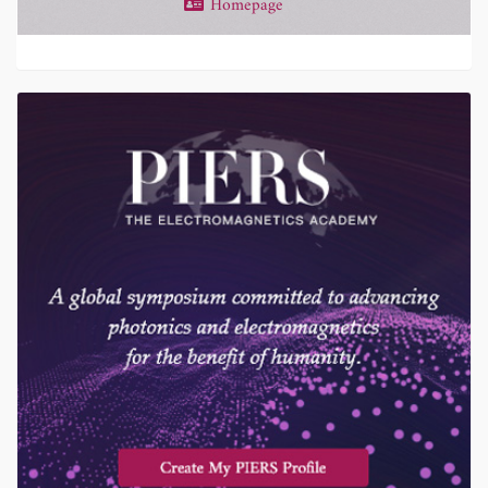
Homepage