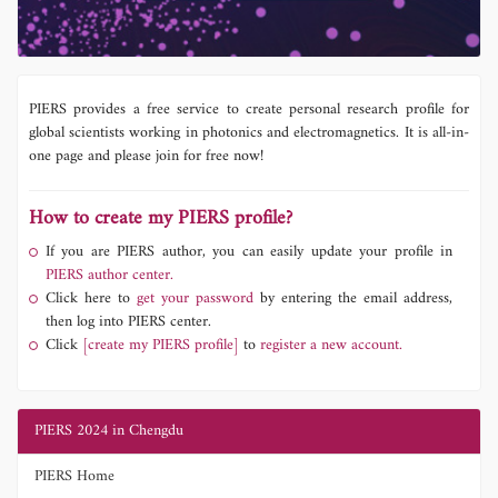
PIERS provides a free service to create personal research profile for
global scientists working in photonics and electromagnetics. It is all-in-
one page and please join for free now!
How to create my PIERS profile?
If you are PIERS author, you can easily update your profile in
PIERS author center.
Click here to
get your password
by entering the email address,
then log into PIERS center.
Click
[create my PIERS profile]
to
register a new account.
PIERS 2024 in Chengdu
PIERS Home