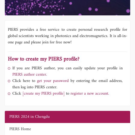
PIERS provides a free service to create personal research profile for
global scientists working in photonics and electromagnetics. It is all-in-
one page and please join for free now!
How to create my PIERS profile?
If you are PIERS author, you can easily update your profile in
PIERS author center.
Click here to
get your password
by entering the email address,
then log into PIERS center.
Click
[create my PIERS profile]
to
register a new account.
PIERS 2024 in Chengdu
PIERS Home