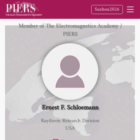
Suzhou2026
Member of The Electromagnetics Academy /
PIERS
Ernest F. Schloemann
Raytheon Research Division
USA