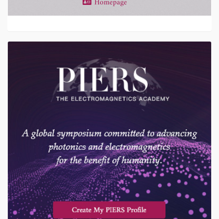
Homepage