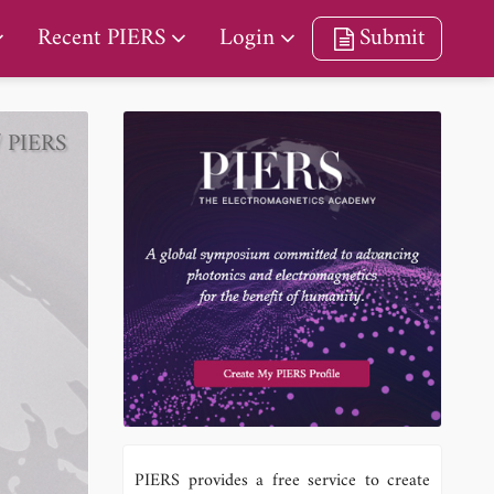
Recent PIERS
Login
Submit
/ PIERS
PIERS provides a free service to create