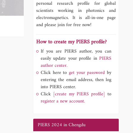
personal research profile for global
scientists working in photonics and
electromagnetics. It is all-in-one page
and please join for free now!
How to create my PIERS profile?
If you are PIERS author, you can
easily update your profile in
PIERS
author center.
Click here to
get your password
by
entering the email address, then log
into PIERS center.
Click
[create my PIERS profile]
to
register a new account.
PIERS 2024 in Chengdu