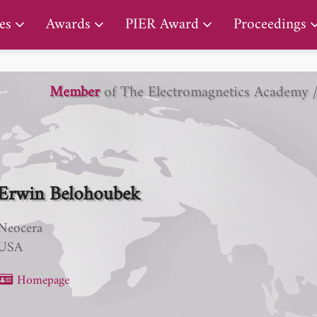
PIER Lifetime Achievement Award
es
Awards
PIER Award
Proceedings
Member
of The Electromagnetics Academy 
Erwin Belohoubek
Neocera
USA
Homepage