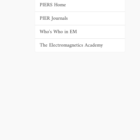
PIERS Home
PIER Journals
Who's Who in EM
The Electromagnetics Academy