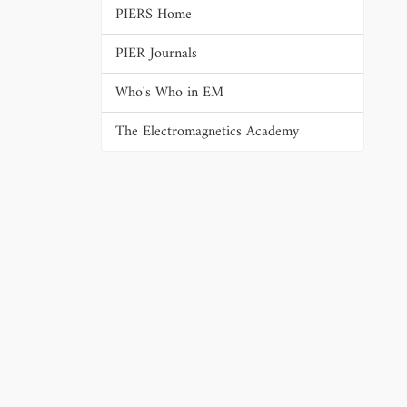
PIERS Home
PIER Journals
Who's Who in EM
The Electromagnetics Academy