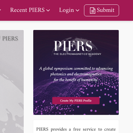
Recent PIERS
Login
Submit
/ PIERS
PIERS provides a free service to create