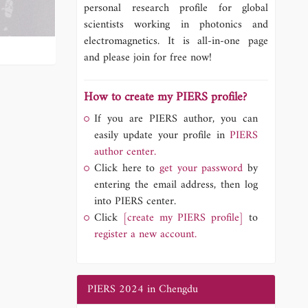
personal research profile for global
scientists working in photonics and
electromagnetics. It is all-in-one page
and please join for free now!
How to create my PIERS profile?
If you are PIERS author, you can
easily update your profile in
PIERS
author center.
Click here to
get your password
by
entering the email address, then log
into PIERS center.
Click
[create my PIERS profile]
to
register a new account.
PIERS 2024 in Chengdu