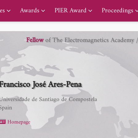
PIER Lifetime Achievement Award
es
Awards
PIER Award
Proceedings
Fellow
of The Electromagnetics Academy 
Francisco José Ares-Pena
Universidade de Santiago de Compostela
Spain
Homepage