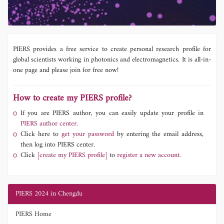
PIERS provides a free service to create personal research profile for
global scientists working in photonics and electromagnetics. It is all-in-
one page and please join for free now!
How to create my PIERS profile?
If you are PIERS author, you can easily update your profile in
PIERS author center.
Click here to
get your password
by entering the email address,
then log into PIERS center.
Click
[create my PIERS profile]
to
register a new account.
PIERS 2024 in Chengdu
PIERS Home