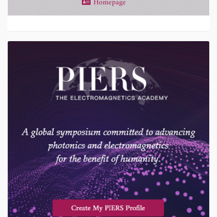
Homepage