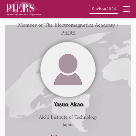
Suzhou2026
Member of The Electromagnetics Academy /
PIERS
Yasuo Akao
Aichi Institute of Technology
Japan