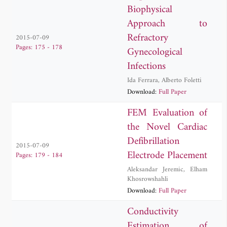
Biophysical
Approach to
Refractory
2015-07-09
Pages: 175 - 178
Gynecological
Infections
Ida Ferrara
,
Alberto Foletti
Download:
Full Paper
FEM Evaluation of
the Novel Cardiac
Defibrillation
2015-07-09
Electrode Placement
Pages: 179 - 184
Aleksandar Jeremic
,
Elham
Khosrowshahli
Download:
Full Paper
Conductivity
Estimation of