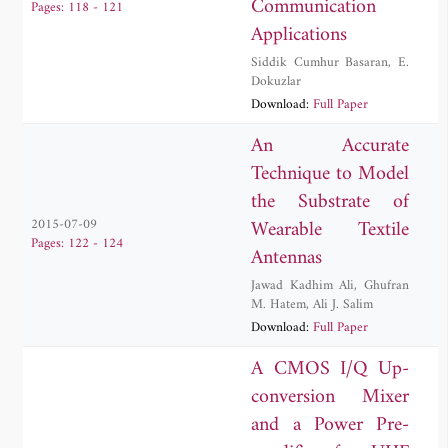
Communication
Pages: 118 - 121
Applications
Siddik Cumhur Basaran
,
E.
Dokuzlar
Download:
Full Paper
An Accurate
Technique to Model
the Substrate of
Wearable Textile
2015-07-09
Pages: 122 - 124
Antennas
Jawad Kadhim Ali
,
Ghufran
M. Hatem
,
Ali J. Salim
Download:
Full Paper
A CMOS I/Q Up-
conversion Mixer
and a Power Pre-