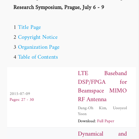
Research Symposium, Prague, July 6 - 9
1
Title Page
2
Copyright Notice
3
Organization Page
4
Table of Contents
LTE Baseband
DSP/FPGA for
Beamspace MIMO
2015-07-09
RF Antenna
Pages: 27 - 30
Dang-Oh Kim
,
Uooyeol
Yoon
Download:
Full Paper
Dynamical and