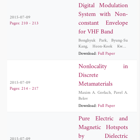
Digital Modulation
System with Non-
2015-07-09
constant Envelope
Pages: 210 - 213
for VHF Band
Bonghyuk Park
,
Byung-Su
Kang
,
Heon-Kook Kwon
,
Sung Jun Lee
Download:
Full Paper
Nonlocality in
Discrete
Metamaterials
2015-07-09
Pages: 214 - 217
Maxim A. Gorlach
,
Pavel A.
Belov
Download:
Full Paper
Pure Electric and
Magnetic Hotspots
by Dielectric
2015-07-09