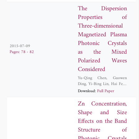
The Dispersion
Properties of
Three-dimensional
Magnetized Plasma
Photonic Crystals
2015-07-09
as the Mixed
Pages: 78 - 82
Polarized Waves
Considered
Yu-Qing Chen
,
Guowen
Ding
,
Yi-Bing Lin
,
Hai Feng
Zhang
Download:
Full Paper
Zn Concentration,
Shape and Size
Effects on the Band
Structure of
Photonic Crystals