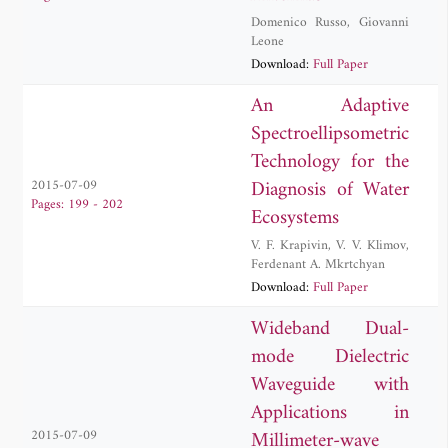
Domenico Russo
,
Giovanni
Leone
Download:
Full Paper
An Adaptive
Spectroellipsometric
Technology for the
Diagnosis of Water
2015-07-09
Pages: 199 - 202
Ecosystems
V. F. Krapivin
,
V. V. Klimov
,
Ferdenant A. Mkrtchyan
Download:
Full Paper
Wideband Dual-
mode Dielectric
Waveguide with
Applications in
Millimeter-wave
2015-07-09