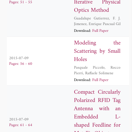
Iterative Physical
Pages: 51 - 55
Optics Method
Guadalupe Gutierrez
,
F. J.
Jimenez
,
Enrique Pascual Gil
Download:
Full Paper
Modeling the
Scattering by Small
Holes
2015-07-09
Pages: 56 - 60
Pasquale Piccolo
,
Rocco
Pierri
,
Raffaele Solimene
Download:
Full Paper
Compact Circularly
Polarized RFID Tag
Antenna with an
Embedded L-
2015-07-09
shaped Feedline for
Pages: 61 - 64