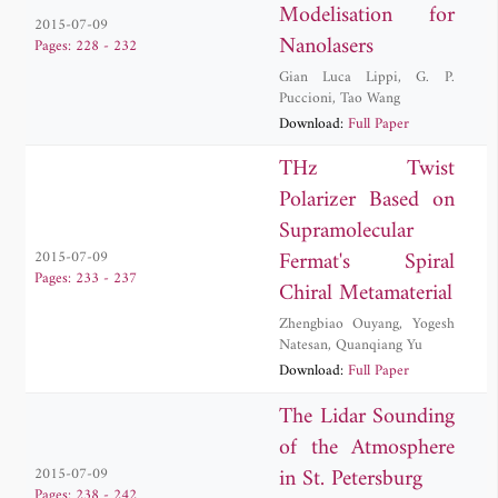
Modelisation for
2015-07-09
Nanolasers
Pages: 228 - 232
Gian Luca Lippi
,
G. P.
Puccioni
,
Tao Wang
Download:
Full Paper
THz Twist
Polarizer Based on
Supramolecular
Fermat's Spiral
2015-07-09
Pages: 233 - 237
Chiral Metamaterial
Zhengbiao Ouyang
,
Yogesh
Natesan
,
Quanqiang Yu
Download:
Full Paper
The Lidar Sounding
of the Atmosphere
in St. Petersburg
2015-07-09
Pages: 238 - 242