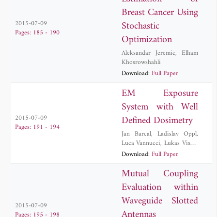
Breast Cancer Using
Stochastic
2015-07-09
Pages: 185 - 190
Optimization
Aleksandar Jeremic
,
Elham
Khosrowshahli
Download:
Full Paper
EM Exposure
System with Well
Defined Dosimetry
2015-07-09
Pages: 191 - 194
Jan Barcal
,
Ladislav Oppl
,
Luca Vannucci
,
Lukas Visek
,
Frantisek Vozeh
,
Jan Vrba
,
Download:
Full Paper
David Vrba
,
Jan Vrba, Jr.
Mutual Coupling
Evaluation within
Waveguide Slotted
2015-07-09
Antennas
Pages: 195 - 198