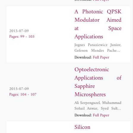
Kurt
,
M. Zeeshan Rashid
,
Yigit Uysalli
A Photonic QPSK
Modulator Aimed
at Space
2015-07-09
Applications
Pages: 99 - 103
Jognes Panasiewicz Junior
,
Gefeson Mendes Pacheco
,
Debora Maria Souza Morais
Download:
Full Paper
Optoelectronic
Applications of
Sapphire
2015-07-09
Microspheres
Pages: 104 - 107
Ali Serpenguzel
,
Muhammad
Sohail Anwar
,
Syed Sultan
Shah Bukhari
,
Ulas
Download:
Full Paper
Sabahattin Gokay
,
Muhammad Zakwan
Silicon