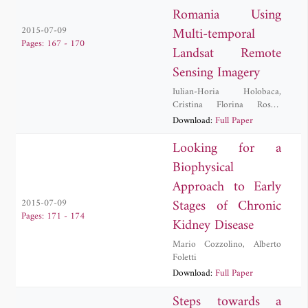
Romania Using
Multi-temporal
2015-07-09
Pages: 167 - 170
Landsat Remote
Sensing Imagery
Iulian-Horia Holobaca
,
Cristina Florina Rosca
,
Danut Petrea
,
Ionel Haidu
,
Download:
Full Paper
Mircea Alexe
,
Paula Furtuna
Looking for a
Biophysical
Approach to Early
Stages of Chronic
2015-07-09
Pages: 171 - 174
Kidney Disease
Mario Cozzolino
,
Alberto
Foletti
Download:
Full Paper
Steps towards a