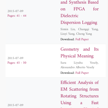
and Synthesis Based
on FPGA for
2015-07-09
Dielectric
Pages: 41 - 44
Dispersion Logging
Simin Liu
,
Changqi Yang
,
Liuyi Yang
,
Cheng Yang
Download:
Full Paper
Geometry and Its
Physical Meaning
2015-07-09
Sara Liyuba Vesely
,
Pages: 45 - 50
Alessandro Alberto Vesely
Download:
Full Paper
Efficient Analysis of
EM Scattering from
Rotating Structures
Using a Fast
2015-07-09