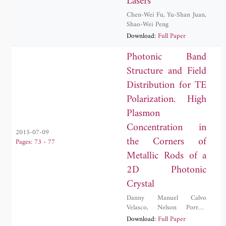
Lasers
Chen-Wei Fu
,
Yu-Shan Juan
,
Shao-Wei Peng
Download:
Full Paper
Photonic Band
Structure and Field
Distribution for TE
Polarization. High
Plasmon
Concentration in
2015-07-09
the Corners of
Pages: 73 - 77
Metallic Rods of a
2D Photonic
Crystal
Danny Manuel Calvo
Velasco
,
Nelson Porras-
Montenegro
Download:
Full Paper