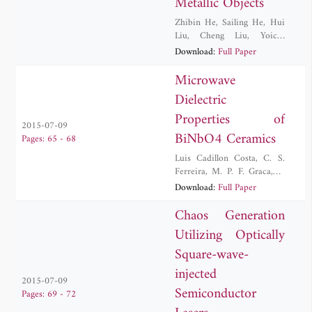
Metallic Objects
Zhibin He
,
Sailing He
,
Hui
Liu
,
Cheng Liu
,
Yoichi
Okuno
Download:
Full Paper
Microwave
Dielectric
Properties of
2015-07-09
BiNbO4 Ceramics
Pages: 65 - 68
Luis Cadillon Costa
,
C. S.
Ferreira
,
M. P. F. Graca
,
T.
Santos
Download:
Full Paper
Chaos Generation
Utilizing Optically
Square-wave-
injected
2015-07-09
Semiconductor
Pages: 69 - 72