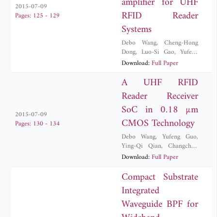
amplifier for UHF
2015-07-09
RFID Reader
Pages: 125 - 129
Systems
Debo Wang
,
Cheng-Hong
Dong
,
Luo-Si Gao
,
Yufeng
Guo
,
Changchun Zhang
,
Yi
Download:
Full Paper
Zhang
A UHF RFID
Reader Receiver
SoC in 0.18 µm
2015-07-09
CMOS Technology
Pages: 130 - 134
Debo Wang
,
Yufeng Guo
,
Ying-Qi Qian
,
Changchun
Zhang
,
Yi Zhang
,
Jiang Zhao
Download:
Full Paper
Compact Substrate
Integrated
Waveguide BPF for