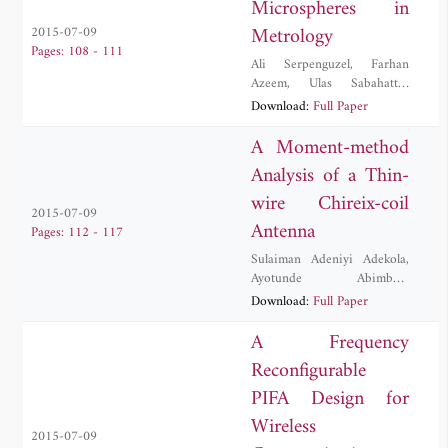
Microspheres in
Metrology
2015-07-09
Pages: 108 - 111
Ali Serpenguzel
,
Farhan
Azeem
,
Ulas Sabahattin
Gokay
,
Muhammad Hamza
Download:
Full Paper
Humayun
,
Imran Khan
A Moment-method
Analysis of a Thin-
wire Chireix-coil
2015-07-09
Antenna
Pages: 112 - 117
Sulaiman Adeniyi Adekola
,
Ayotunde Abimbola
Ayorinde
,
Alex Ike Mowete
Download:
Full Paper
A Frequency
Reconfigurable
PIFA Design for
Wireless
2015-07-09