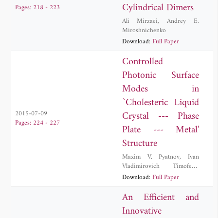
Cylindrical Dimers
Pages: 218 - 223
Ali Mirzaei
,
Andrey E.
Miroshnichenko
Download:
Full Paper
Controlled
Photonic Surface
Modes in
`Cholesteric Liquid
Crystal --- Phase
2015-07-09
Pages: 224 - 227
Plate --- Metal'
Structure
Maxim V. Pyatnov
,
Ivan
Vladimirovich Timofeev
,
Stepan Yakovlevich Vetrov
Download:
Full Paper
An Efficient and
Innovative