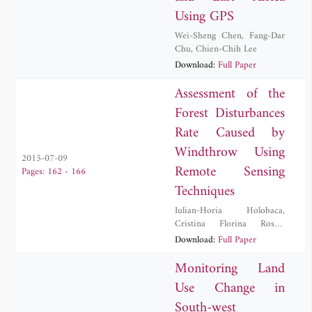
Using GPS
Wei-Sheng Chen
,
Fang-Dar
Chu
,
Chien-Chih Lee
Download:
Full Paper
Assessment of the
Forest Disturbances
Rate Caused by
Windthrow Using
2015-07-09
Remote Sensing
Pages: 162 - 166
Techniques
Iulian-Horia Holobaca
,
Cristina Florina Rosca
,
Danut Petrea
,
Ionel Haidu
,
Download:
Full Paper
Mircea Alexe
,
Paula Furtuna
Monitoring Land
Use Change in
South-west