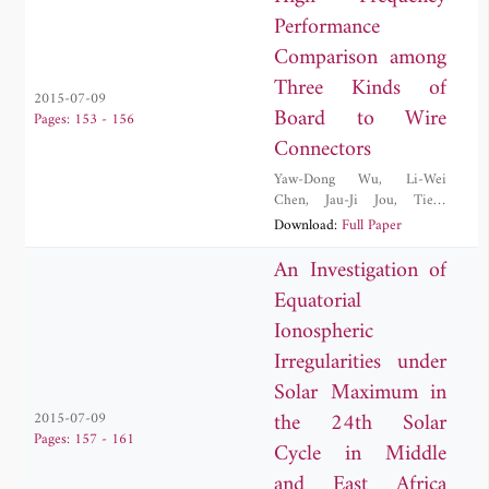
Performance
Comparison among
Three Kinds of
2015-07-09
Board to Wire
Pages: 153 - 156
Connectors
Yaw-Dong Wu
,
Li-Wei
Chen
,
Jau-Ji Jou
,
Tien-
Tsorng Shih
,
Ruei-Nian
Download:
Full Paper
Wang
An Investigation of
Equatorial
Ionospheric
Irregularities under
Solar Maximum in
the 24th Solar
2015-07-09
Pages: 157 - 161
Cycle in Middle
and East Africa