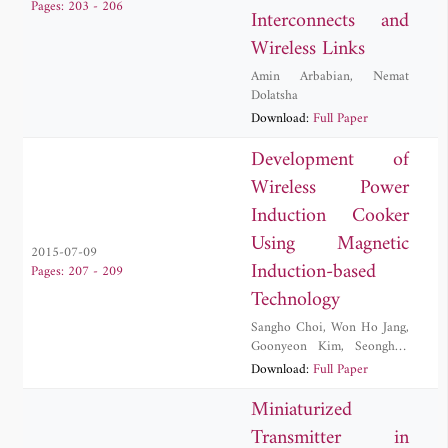
Pages: 203 - 206
Interconnects and
Wireless Links
Amin Arbabian
,
Nemat
Dolatsha
Download:
Full Paper
Development of
Wireless Power
Induction Cooker
Using Magnetic
2015-07-09
Induction-based
Pages: 207 - 209
Technology
Sangho Choi
,
Won Ho Jang
,
Goonyeon Kim
,
Seonghun
Lee
,
Byungduk Min
,
Download:
Full Paper
Jeongsug Yeom
Miniaturized
Transmitter in