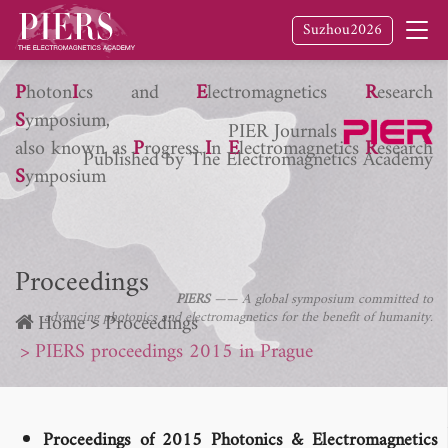
Suzhou2026
P
hoton
I
cs and
E
lectromagnetics
R
esearch
S
ymposium,
PIER Journals
also known as
P
rogress
I
n
E
lectromagnetics
R
esearch
Published by The Electromagnetics Academy
S
ymposium
Proceedings
PIERS
—— A global symposium committed to
advancing photonics and electromagnetics for the benefit of humanity.
Home
Proceedings
PIERS proceedings 2015 in Prague
Proceedings of 2015 Photonics & Electromagnetics