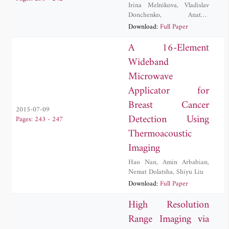
Irina Melnikova
,
Vladislav
Donchenko
,
Anatoly
Kuznetsov
,
Dmitry
Download:
Full Paper
Samulenkov
,
Maxim
Sapunov
A 16-Element
Wideband
Microwave
Applicator for
Breast Cancer
2015-07-09
Detection Using
Pages: 243 - 247
Thermoacoustic
Imaging
Hao Nan
,
Amin Arbabian
,
Nemat Dolatsha
,
Shiyu Liu
Download:
Full Paper
High Resolution
Range Imaging via