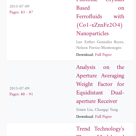
Based on
2015-07-09
Pages: 83 - 87
Ferrofluids with
(Co1-xZnxFe2O4)
Nanoparticles
Luz Esther Gonzalez Reyes
,
Nelson Porras-Montenegro
Download:
Full Paper
Analysis on the
Aperture Averaging
Weight Factor for
2015-07-09
Equidistant Dual-
Pages: 88 - 91
aperture Receiver
Simin Liu
,
Changqi Yang
Download:
Full Paper
Trend Technology's