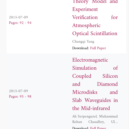
Theory Model and
Experiment
Verification for
2015-07-09
Pages: 92 - 94
Atmospheric
Optical Scintillation
Changqi Yang
Download:
Full Paper
Electromagnetic
Simulation of
Coupled Silicon
and Diamond
Microdisks and
2015-07-09
Pages: 95 - 98
Slab Waveguides in
the Mid-infrared
Ali Serpenguzel
,
Muhammad
Rehan Chaudhry
,
Ulas
Sabahattin Gokay
,
Adnan
Download:
Full Paper