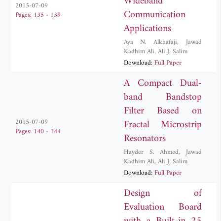
Wideband
2015-07-09
Communication
Pages: 135 - 139
Applications
Aya N. Alkhafaji
,
Jawad
Kadhim Ali
,
Ali J. Salim
Download:
Full Paper
A Compact Dual-
band Bandstop
Filter Based on
Fractal Microstrip
2015-07-09
Pages: 140 - 144
Resonators
Hayder S. Ahmed
,
Jawad
Kadhim Ali
,
Ali J. Salim
Download:
Full Paper
Design of
Evaluation Board