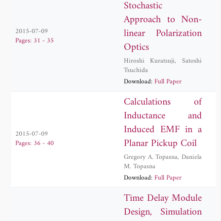
Stochastic
Approach to Non-
linear Polarization
2015-07-09
Pages: 31 - 35
Optics
Hiroshi Kuratsuji
,
Satoshi
Tsuchida
Download:
Full Paper
Calculations of
Inductance and
Induced EMF in a
2015-07-09
Planar Pickup Coil
Pages: 36 - 40
Gregory A. Topasna
,
Daniela
M. Topasna
Download:
Full Paper
Time Delay Module
Design, Simulation