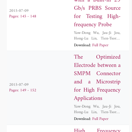
with a Built-in 25
Gb/s PRBS Source
2015-07-09
for Testing High-
Pages: 145 - 148
frequency Probe
Yaw-Dong Wu
,
Jau-Ji Jou
,
Hong-Lu Lin
,
Tien-Tsorng
Shih
,
Wei Wang
Download:
Full Paper
The Optimized
Electrode between a
SMPM Connector
and a Microstrip
2015-07-09
for High Frequency
Pages: 149 - 152
Applications
Yaw-Dong Wu
,
Jau-Ji Jou
,
Hong-Lu Lin
,
Tien-Tsorng
Shih
,
Cheng-Ying Wu
Download:
Full Paper
High Frequency