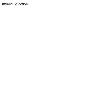
Invalid Selection