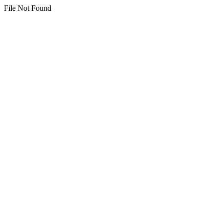
File Not Found