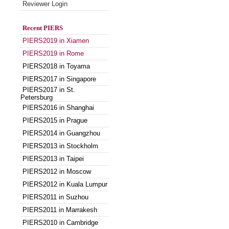
Reviewer Login
Recent PIERS
PIERS2019 in Xiamen
PIERS2019 in Rome
PIERS2018 in Toyama
PIERS2017 in Singapore
PIERS2017 in St.
Petersburg
PIERS2016 in Shanghai
PIERS2015 in Prague
PIERS2014 in Guangzhou
PIERS2013 in Stockholm
PIERS2013 in Taipei
PIERS2012 in Moscow
PIERS2012 in Kuala Lumpur
PIERS2011 in Suzhou
PIERS2011 in Marrakesh
PIERS2010 in Cambridge