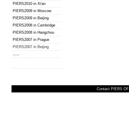
PIERS2010 in Xi'an
PIERS2009 in Moscow
PIERS2009 in Beijing
PIERS2008 in Cambridge
PIERS2008 in Hangzhou
PIERS2007 in Prague
PIERS2007 in Beijing
......
Contact PIERS OFF