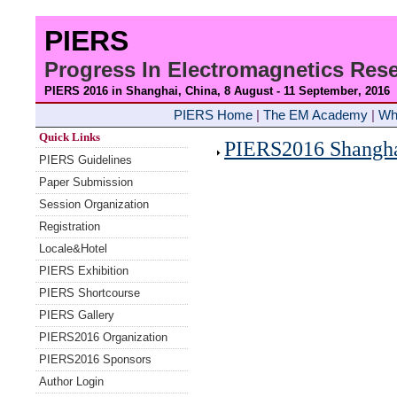
PIERS
Progress In Electromagnetics Re
PIERS 2016 in Shanghai, China, 8 August - 11 September
, 2016
PIERS Home
|
The EM Academy
|
Wh
Quick Links
PIERS2016 Shanghai
PIERS Guidelines
Paper Submission
Session Organization
Registration
Locale&Hotel
PIERS Exhibition
PIERS Shortcourse
PIERS Gallery
PIERS2016 Organization
PIERS2016 Sponsors
Author Login