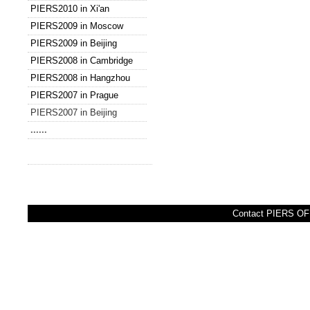
PIERS2010 in Xi'an
PIERS2009 in Moscow
PIERS2009 in Beijing
PIERS2008 in Cambridge
PIERS2008 in Hangzhou
PIERS2007 in Prague
PIERS2007 in Beijing
......
Contact PIERS OFF