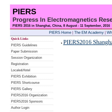
PIERS
Progress In Electromagnetics Re
PIERS 2016 in Shanghai, China, 8 August - 11 September
, 2016
PIERS Home
|
The EM Academy
|
Wh
Quick Links
PIERS2016 Shanghai
PIERS Guidelines
Paper Submission
Session Organization
Registration
Locale&Hotel
PIERS Exhibition
PIERS Shortcourse
PIERS Gallery
PIERS2016 Organization
PIERS2016 Sponsors
Author Login