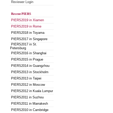
Reviewer Login
Recent PIERS
PIERS2019 in Xiamen
PIERS2019 in Rome
PIERS2018 in Toyama
PIERS2017 in Singapore
PIERS2017 in St.
Petersburg
PIERS2016 in Shanghai
PIERS2015 in Prague
PIERS2014 in Guangzhou
PIERS2013 in Stockholm
PIERS2013 in Taipei
PIERS2012 in Moscow
PIERS2012 in Kuala Lumpur
PIERS2011 in Suzhou
PIERS2011 in Marrakesh
PIERS2010 in Cambridge