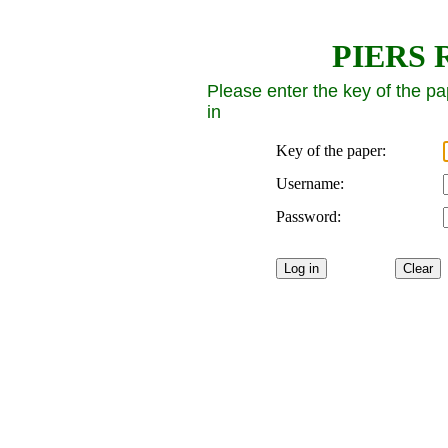
PIERS R
Please enter the key of the p
in
Key of the paper:
Username:
Password: